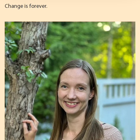
Change is forever.
We use cookies to offer you a better user experience,
analyse traffic and for advertising. You may change your
preferences below or at any time later.