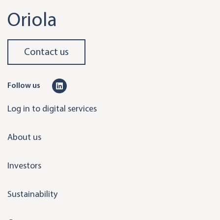
Oriola
Contact us
L
Follow us
i
Log in to digital services
n
k
About us
e
d
Investors
i
n
Sustainability