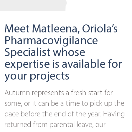
Meet Matleena, Oriola’s
Pharmacovigilance
Specialist whose
expertise is available for
your projects
Autumn represents a fresh start for
some, or it can be a time to pick up the
pace before the end of the year. Having
returned from parental leave, our