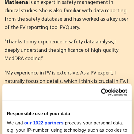
Matleena
is an expert in safety management in
clinical studies. She is also familiar with data reporting
from the safety database and has worked as a key user
of the PV reporting tool PVQuery.
"Thanks to my experience in safety data analysis, I
deeply understand the significance of high-quality
MedDRA coding.’’
"My experience in PV is extensive. As a PV expert, I
naturally focus on details, which I think is crucial in PV. I
am also able to put the details in context and quickly
understand the big picture. Working in cross-functional
teams, I am always happy to help others and share my
Responsible use of your data
knowledge with my colleagues.’’
We and
our 1022 partners
process your personal data,
Matleena has supported Oriola’s customers as an
e.g. your IP-number, using technology such as cookies to