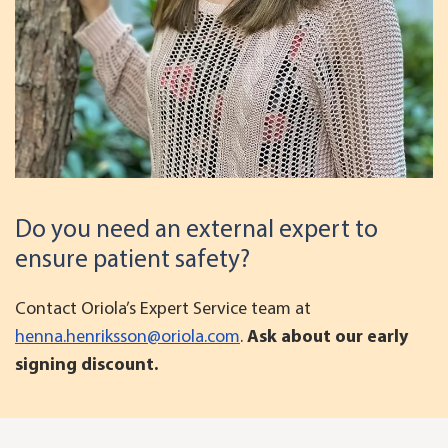
Do you need an external expert to
ensure patient safety?
Contact Oriola’s Expert Service team at
henna.henriksson@oriola.com
.
Ask about our early
signing discount.