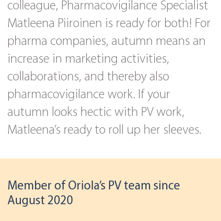
colleague, Pharmacovigilance Specialist
Matleena Piiroinen is ready for both! For
pharma companies, autumn means an
increase in marketing activities,
collaborations, and thereby also
pharmacovigilance work. If your
autumn looks hectic with PV work,
Matleena’s ready to roll up her sleeves.
Member of Oriola’s PV team since
August 2020