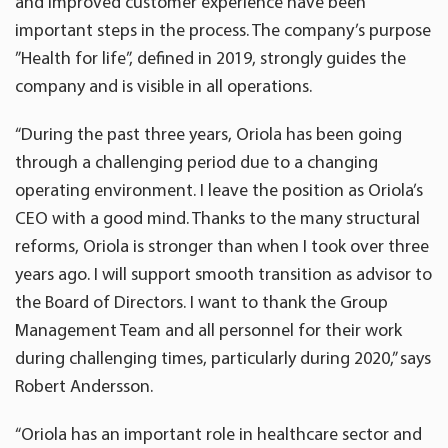
and improved customer experience have been
important steps in the process. The company’s purpose
”Health for life”, defined in 2019, strongly guides the
company and is visible in all operations.
“During the past three years, Oriola has been going
through a challenging period due to a changing
operating environment. I leave the position as Oriola’s
CEO with a good mind. Thanks to the many structural
reforms, Oriola is stronger than when I took over three
years ago. I will support smooth transition as advisor to
the Board of Directors. I want to thank the Group
Management Team and all personnel for their work
during challenging times, particularly during 2020,” says
Robert Andersson.
“Oriola has an important role in healthcare sector and