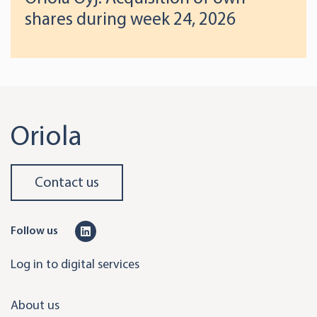
shares during week 24, 2026
Oriola
Contact us
L
Follow us
i
Log in to digital services
n
k
About us
e