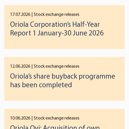
17.07.2026
| Stock exchange releases
Oriola Corporation’s Half-Year
Report 1 January-30 June 2026
12.06.2026
| Stock exchange releases
Oriola’s share buyback programme
has been completed
10.06.2026
| Stock exchange releases
Oriola Oyj: Acquisition of own