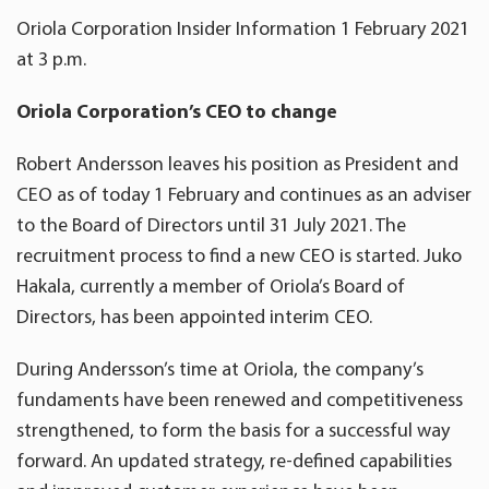
Oriola Corporation Insider Information 1 February 2021
at 3 p.m.
Oriola Corporation’s CEO to change
Robert Andersson leaves his position as President and
CEO as of today 1 February and continues as an adviser
to the Board of Directors until 31 July 2021. The
recruitment process to find a new CEO is started. Juko
Hakala, currently a member of Oriola’s Board of
Directors, has been appointed interim CEO.
During Andersson’s time at Oriola, the company’s
fundaments have been renewed and competitiveness
strengthened, to form the basis for a successful way
forward. An updated strategy, re-defined capabilities