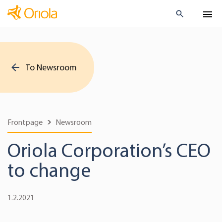
To Newsroom
Frontpage
Newsroom
Oriola Corporation’s CEO
to change
1.2.2021