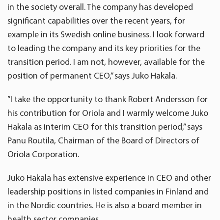
in the society overall. The company has developed
significant capabilities over the recent years, for
example in its Swedish online business. I look forward
to leading the company and its key priorities for the
transition period. I am not, however, available for the
position of permanent CEO,” says Juko Hakala.
”I take the opportunity to thank Robert Andersson for
his contribution for Oriola and I warmly welcome Juko
Hakala as interim CEO for this transition period,” says
Panu Routila, Chairman of the Board of Directors of
Oriola Corporation.
Juko Hakala has extensive experience in CEO and other
leadership positions in listed companies in Finland and
in the Nordic countries. He is also a board member in
health sector companies.