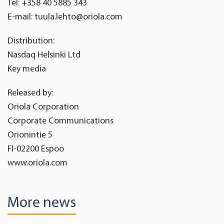
Tel: +358 40 5885 343
E-mail: tuula.lehto@oriola.com
Distribution:
Nasdaq Helsinki Ltd
Key media
Released by:
Oriola Corporation
Corporate Communications
Orionintie 5
FI-02200 Espoo
www.oriola.com
More news