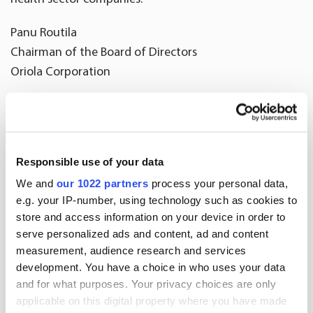
Panu Routila
Chairman of the Board of Directors
Oriola Corporation
***
CV – Juko Hakala
Responsible use of your data
Born 1970
We and
our 1022 partners
process your personal data,
M.Sc. (Economics)
e.g. your IP-number, using technology such as cookies to
Finnish citizen
store and access information on your device in order to
serve personalized ads and content, ad and content
Primary career
measurement, audience research and services
2019 Traffic Management Finland Oy, CEO
development. You have a choice in who uses your data
2014-2017 Affecto plc, CEO
and for what purposes. Your privacy choices are only
applicable on this digital property where you have made
1998-2014 Accenture, several senior executive