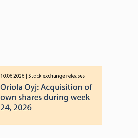
10.06.2026
| Stock exchange releases
Oriola Oyj: Acquisition of
own shares during week
24, 2026