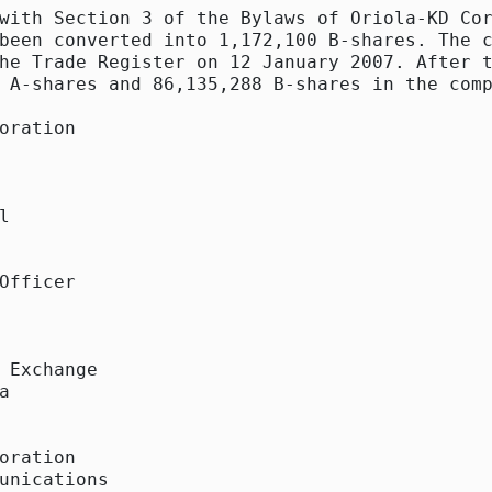
with Section 3 of the Bylaws of Oriola-KD Cor
been converted into 1,172,100 B-shares. The c
he Trade Register on 12 January 2007. After t
 A-shares and 86,135,288 B-shares in the comp
oration



Officer

 Exchange



oration

unications
