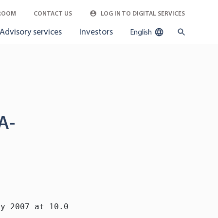
ROOM
CONTACT US
LOG IN TO DIGITAL SERVICES
Advisory services
Investors
English
A-
y 2007 at 10.00 a.m.
