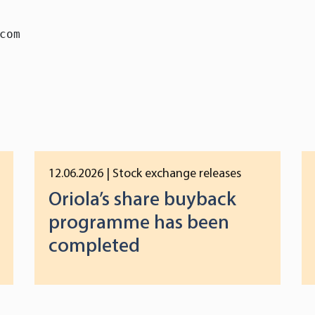
com
12.06.2026
| Stock exchange releases
Oriola’s share buyback
programme has been
completed