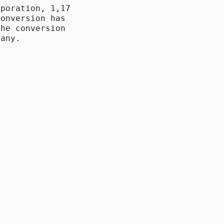
poration, 1,172,100

onversion has been

he conversion there

any. 
