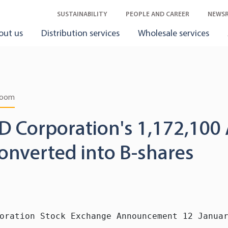
SUSTAINABILITY
PEOPLE AND CAREER
NEWS
out us
Distribution services
Wholesale services
room
D Corporation's 1,172,100 
onverted into B-shares
oration Stock Exchange Announcement 12 Januar