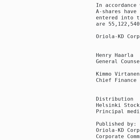
In accordance 
A-shares have 
entered into t
are 55,122,540
Oriola-KD Corp
Henry Haarla

General Counsel
Kimmo Virtanen

Chief Finance 
Distribution

Helsinki Stock
Principal media
Published by:

Oriola-KD Corp
Corporate Comm