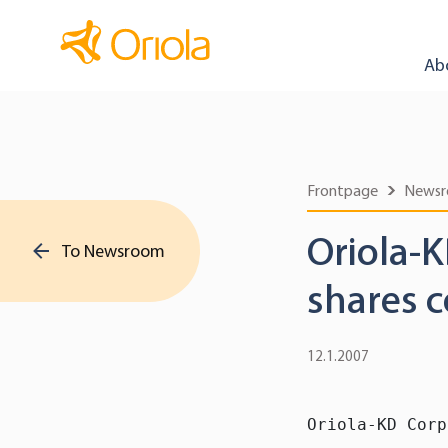
Ab
Frontpage
News
Oriola-K
To Newsroom
shares c
12.1.2007
Oriola-KD Corp