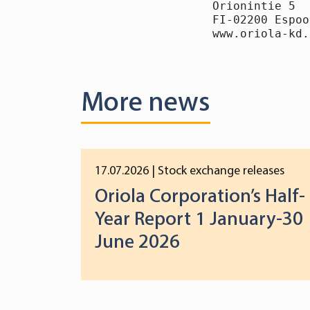
Orionintie 5

FI-02200 Espoo

www.oriola-kd.
More news
17.07.2026
| Stock exchange releases
Oriola Corporation’s Half-
Year Report 1 January-30
June 2026