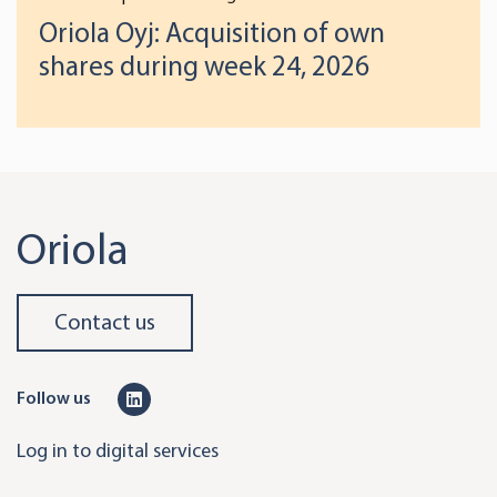
Oriola Oyj: Acquisition of own
shares during week 24, 2026
Oriola
Contact us
L
Follow us
i
Log in to digital services
n