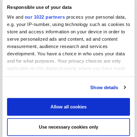
Responsible use of your data
For additional information, contact:

We and
our 1022 partners
process your personal data,
Mr. Pellervo Hämäläinen

e.g. your IP-number, using technology such as cookies to
Vice President, Corporate Communications and
store and access information on your device in order to
tel. +358 10 429 2497

email: pellervo.hamalainen@oriola-kd.com

serve personalized ads and content, ad and content
measurement, audience research and services
Distribution:

development. You have a choice in who uses your data
NASDAQ OMX Helsinki Ltd.

and for what purposes. Your privacy choices are only
Principal media

applicable on this digital property where you have made
Published by:

your choices. You can change or withdraw your consent
Oriola-KD Corporation

any time from the Cookie Declaration or by clicking on
Corporate Communications

Show details
the Privacy trigger icon.
Orionintie 5

FI-02200 Espoo

If you allow, we would also like to:
www.oriola-kd.com
Allow all cookies
Collect information about your geographical
location which can be accurate to within several
Use necessary cookies only
More news
meters