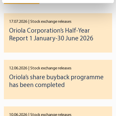
Identify your device by actively scanning it for
specific characteristics (fingerprinting)
Find out more about how your personal data is processed
17.07.2026
| Stock exchange releases
and set your preferences in the
details section
.
Oriola Corporation’s Half-Year
We use cookies to offer you a better user experience,
Report 1 January-30 June 2026
analyse traffic and for advertising. You may change your
preferences below or at any time later.
12.06.2026
| Stock exchange releases
Oriola’s share buyback programme
has been completed
10.06.2026
| Stock exchange releases