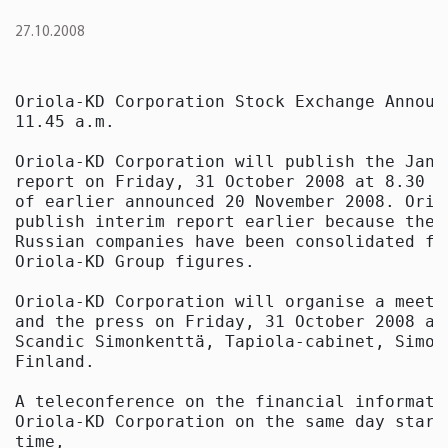
27.10.2008
Oriola-KD Corporation Stock Exchange Announ
11.45 a.m.

Oriola-KD Corporation will publish the Janu
report on Friday, 31 October 2008 at 8.30 a
of earlier announced 20 November 2008. Orio
publish interim report earlier because the 
Russian companies have been consolidated fa
Oriola-KD Group figures.

Oriola-KD Corporation will organise a meeti
and the press on Friday, 31 October 2008 at
Scandic Simonkenttä, Tapiola-cabinet, Simon
Finland.

A teleconference on the financial informatio
Oriola-KD Corporation on the same day start
time,
