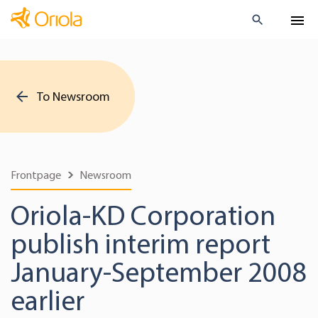
To Newsroom
Frontpage
Newsroom
Oriola-KD Corporation
publish interim report
January-September 2008
earlier