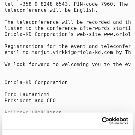
tel. +358 9 8248 6543, PIN-code 7960. The la
teleconference will be English.

The teleconference will be recorded and the
listen to the conference afterwards startin
Oriola-KD Corporation's web-site www.oriola
Registrations for the event and teleconfere
email to marjut.virkki@oriola-kd.com by Thu
We look forward to welcoming you to the even
Oriola-KD Corporation

Eero Hautaniemi

President and CEO

Pellervo Hämäläinen

Vice President

Corporate Communications and IR
