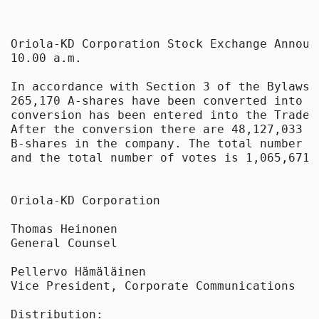
Oriola-KD Corporation Stock Exchange Announ
10.00 a.m.

In accordance with Section 3 of the Bylaws 
265,170 A-shares have been converted into 2
conversion has been entered into the Trade 
After the conversion there are 48,127,033 A
B-shares in the company. The total number o
and the total number of votes is 1,065,671,4
Oriola-KD Corporation

Thomas Heinonen

General Counsel

Pellervo Hämäläinen

Vice President, Corporate Communications

Distribution:
