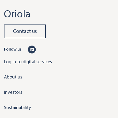
Oriola
Contact us
L
Follow us
i
Log in to digital services
n
k
About us
e
d
Investors
i
n
Sustainability