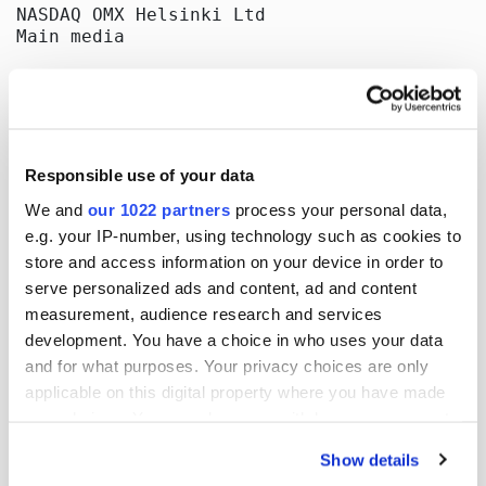
NASDAQ OMX Helsinki Ltd

Main media

Publish:

Oriola-KD Corporation

Corporate Communications

Orionintie 5

02200 Espoo

Responsible use of your data
www.oriola-kd.com
We and
our 1022 partners
process your personal data,
e.g. your IP-number, using technology such as cookies to
store and access information on your device in order to
More news
serve personalized ads and content, ad and content
measurement, audience research and services
development. You have a choice in who uses your data
and for what purposes. Your privacy choices are only
17.07.2026
| Stock exchange releases
applicable on this digital property where you have made
your choices. You can change or withdraw your consent
Oriola Corporation’s Half-Year
any time from the Cookie Declaration or by clicking on
Report 1 January-30 June 2026
Show details
the Privacy trigger icon.