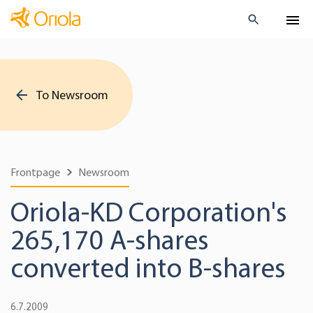
To Newsroom
Frontpage
Newsroom
Oriola-KD Corporation's
265,170 A-shares
converted into B-shares
6.7.2009