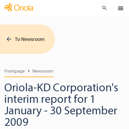
To Newsroom
Frontpage
Newsroom
Oriola-KD Corporation's
interim report for 1
January - 30 September
2009