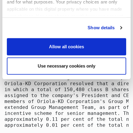
and for what purposes. Your privacy choices are only
applicable on this digital property where you have made
your choices. You can change or withdraw your consent
any time from the Cookie Declaration or by clicking on
Show details
the Privacy trigger icon.
If you allow, we would also like to:
Allow all cookies
Collect information about your geographical
location which can be accurate to within several
Use necessary cookies only
meters
Identify your device by actively scanning it for
specific characteristics (fingerprinting)
Find out more about how your personal data is processed
and set your preferences in the
details section
.
We use cookies to offer you a better user experience,
analyse traffic and for advertising. You may change your
preferences below or at any time later.