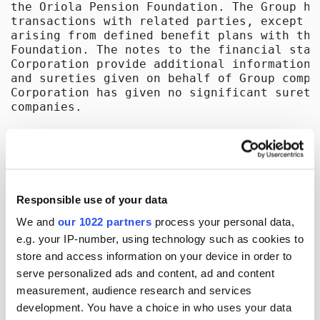
Responsible use of your data
We and
our 1022 partners
process your personal data,
e.g. your IP-number, using technology such as cookies to
store and access information on your device in order to
serve personalized ads and content, ad and content
measurement, audience research and services
development. You have a choice in who uses your data