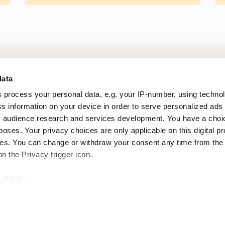
Log in to digital
About us
In
data
services
s
process your personal data, e.g. your IP-number, using techno
s information on your device in order to serve personalized ads
Career
Newsroom
 audience research and services development. You have a choi
poses. Your privacy choices are only applicable on this digital p
s. You can change or withdraw your consent any time from the
on the Privacy trigger icon.
like to:
 about your geographical location which can be accurate to withi
Oiva reports
Pri
 by actively scanning it for specific characteristics (fingerprintin
our personal data is processed and set your preferences in the