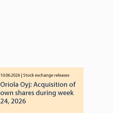
10.06.2026
| Stock exchange releases
Oriola Oyj: Acquisition of
own shares during week
24, 2026