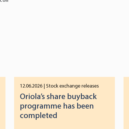
com

12.06.2026
| Stock exchange releases
Oriola’s share buyback
programme has been
completed