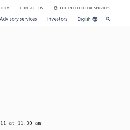
ROOM
CONTACT US
LOG IN TO DIGITAL SERVICES
Advisory services
Investors
English
11 at 11.00 am
