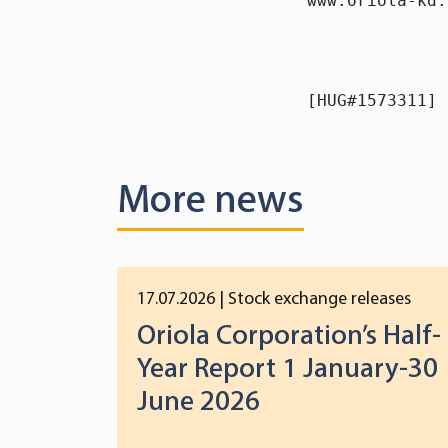
www.oriola-kd.
[HUG#1573311]
More news
17.07.2026
| Stock exchange releases
Oriola Corporation’s Half-
Year Report 1 January-30
June 2026