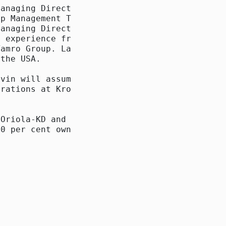
anaging Director of

p Management Team as

anaging Director of

 experience from the

amro Group. Lars

the USA.

vin will assume the

rations at Kronans

Oriola-KD and KF

0 per cent ownership
