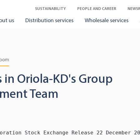
SUSTAINABILITY
PEOPLE AND CAREER
NEWS
out us
Distribution services
Wholesale services
room
 in Oriola-KD's Group
ment Team
oration Stock Exchange Release 22 December 20