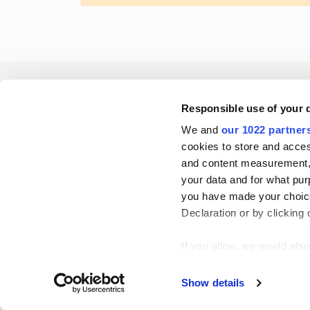
Oriola
Responsible use of your 
We and
our 1022 partner
cookies to store and acces
Contact us
and content measurement,
your data and for what pur
you have made your choice
Follow us
L
Declaration or by clicking 
i
n
If you allow, we would also 
k
Collect information
Show details
e
Identify your device
d
Find out more about how y