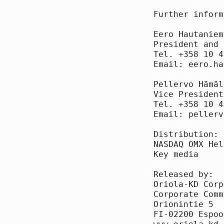
Further inform
Eero Hautaniemi
President and 
Tel. +358 10 4
Email: eero.ha
Pellervo Hämäl
Vice President
Tel. +358 10 4
Email: pellerv
Distribution:

NASDAQ OMX Hel
Key media

Released by:

Oriola-KD Corp
Corporate Comm
Orionintie 5

FI-02200 Espoo