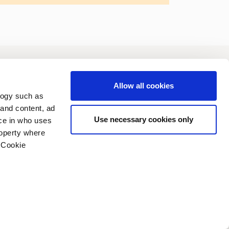
vestors
Sustainability
Allow all cookies
logy such as
 and content, ad
Use necessary cookies only
ce in who uses
roperty where
 Cookie
n several meters
vacy policy
Copyright (C) 2006-2026
g)
details section
.