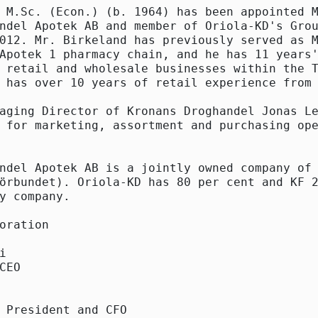
 M.Sc. (Econ.) (b. 1964) has been appointed M
ndel Apotek AB and member of Oriola-KD's Grou
012. Mr. Birkeland has previously served as M
Apotek 1 pharmacy chain, and he has 11 years'
 retail and wholesale businesses within the T
 has over 10 years of retail experience from 
aging Director of Kronans Droghandel Jonas Le
 for marketing, assortment and purchasing ope
ndel Apotek AB is a jointly owned company of 
örbundet). Oriola-KD has 80 per cent and KF 2
y company.

oration



CEO

 President and CFO
