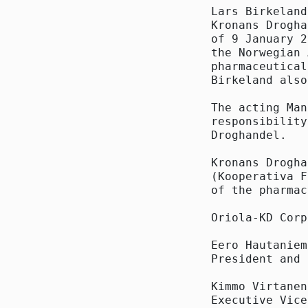
Lars Birkeland
Kronans Drogha
of 9 January 2
the Norwegian 
pharmaceutical
Birkeland also
The acting Man
responsibility
Droghandel.

Kronans Drogha
(Kooperativa F
of the pharmac
Oriola-KD Corp
Eero Hautaniemi
President and 
Kimmo Virtanen

Executive Vice