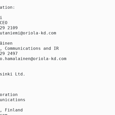
ation:



CEO

29 2109

utaniemi@oriola-kd.com

äinen

, Communications and IR

29 2497

o.hamalainen@oriola-kd.com

sinki Ltd.

oration

unications

, Finland
