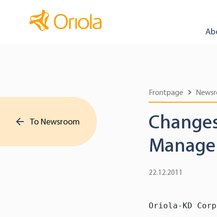
Ab
Frontpage
News
Changes
To Newsroom
Manage
22.12.2011
Oriola-KD Corp