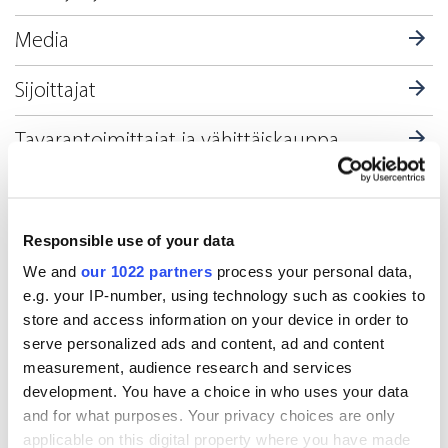
Media
Sijoittajat
Tavarantoimittajat ja vähittäiskauppa
Terveydenhuolto
Tutkimusapteekit
Responsible use of your data
We and
our 1022 partners
process your personal data,
e.g. your IP-number, using technology such as cookies to
Toimipisteet Suomessa
store and access information on your device in order to
serve personalized ads and content, ad and content
measurement, audience research and services
Oriola-konserni (Oriola Oyj)
development. You have a choice in who uses your data
and for what purposes. Your privacy choices are only
applicable on this digital property where you have made