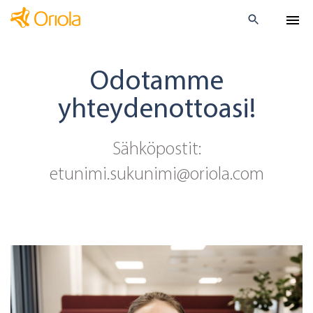
Odotamme
yhteydenottoasi!
Sähköpostit:
etunimi.sukunimi@oriola.com