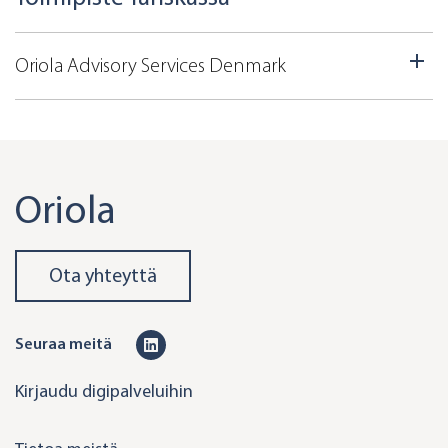
Oriola Advisory Services Denmark
Oriola
Ota yhteyttä
L
Seuraa meitä
i
Kirjaudu digipalveluihin
n
k