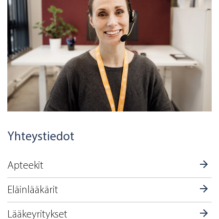
Yhteystiedot
Apteekit
Eläinlääkärit
Lääkeyritykset