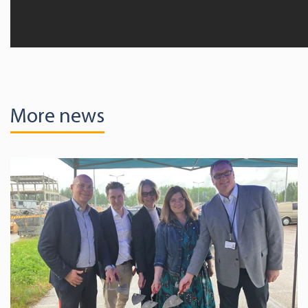
More news