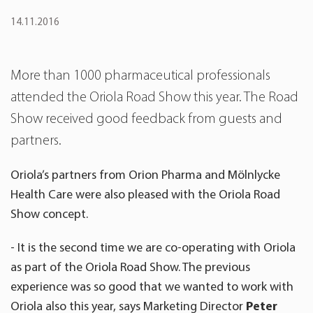
14.11.2016
More than 1000 pharmaceutical professionals
attended the Oriola Road Show this year. The Road
Show received good feedback from guests and
partners.
Oriola’s partners from Orion Pharma and Mölnlycke
Health Care were also pleased with the Oriola Road
Show concept.
- It is the second time we are co-operating with Oriola
as part of the Oriola Road Show. The previous
experience was so good that we wanted to work with
Oriola also this year, says Marketing Director
Peter