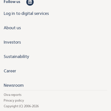
L
Follow us
i
Log in to digital services
n
k
About us
e
d
Investors
i
n
Sustainability
Career
Newsroom
Oiva reports
Privacy policy
Copyright (C) 2006-2026