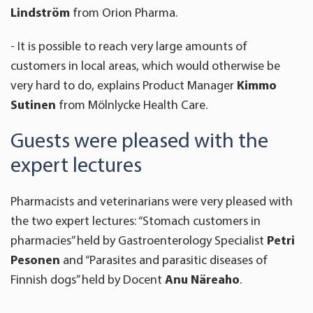
Lindström
from Orion Pharma.
- It is possible to reach very large amounts of
customers in local areas, which would otherwise be
very hard to do, explains Product Manager
Kimmo
Sutinen
from Mölnlycke Health Care.
Guests were pleased with the
expert lectures
Pharmacists and veterinarians were very pleased with
the two expert lectures: “Stomach customers in
pharmacies” held by Gastroenterology Specialist
Petri
Pesonen
and “Parasites and parasitic diseases of
Finnish dogs” held by Docent
Anu Näreaho
.