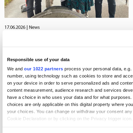
17.06.2026
| News
Oriola marks start of construction of
new distribution centre in Järvenpää
Responsible use of your data
We and
our 1022 partners
process your personal data, e.g. 
number, using technology such as cookies to store and acce
on your device in order to serve personalized ads and conten
content measurement, audience research and services deve
have a choice in who uses your data and for what purposes.
choices are only applicable on this digital property where y
your choices. You can change or withdraw your consent any 
Cookie Declaration or by clicking on the Privacy trigger icon.
If you allow, we would also like to: