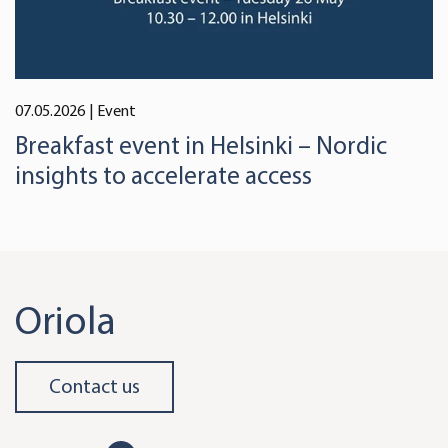
07.05.2026
| Event
Breakfast event in Helsinki – Nordic
insights to accelerate access
Oriola
Contact us