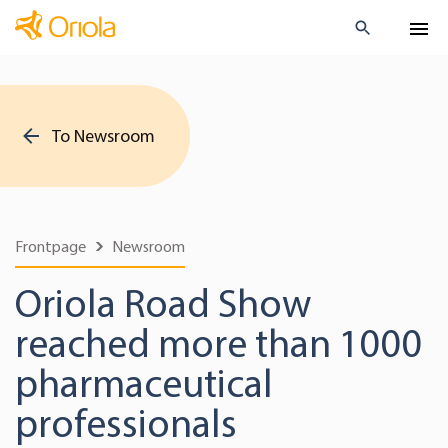
To Newsroom
Frontpage
Newsroom
Oriola Road Show
reached more than 1000
pharmaceutical
professionals