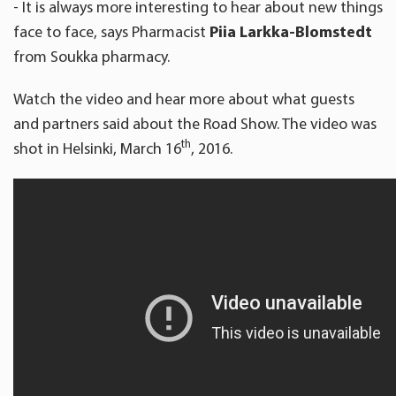
- It is always more interesting to hear about new things
face to face, says Pharmacist
Piia Larkka-Blomstedt
from Soukka pharmacy.
Watch the video and hear more about what guests
and partners said about the Road Show. The video was
th
shot in Helsinki, March 16
, 2016.