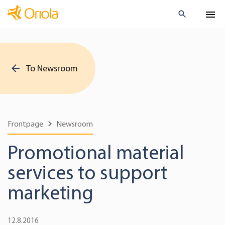
To Newsroom
Frontpage
Newsroom
Promotional material
services to support
marketing
12.8.2016