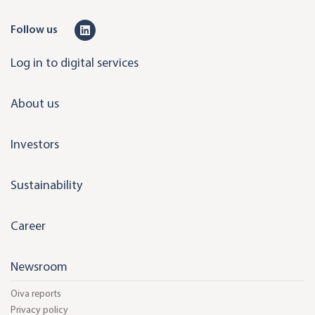
L
Follow us
i
Log in to digital services
n
k
About us
e
d
Investors
i
n
Sustainability
Career
Newsroom
Oiva reports
Privacy policy