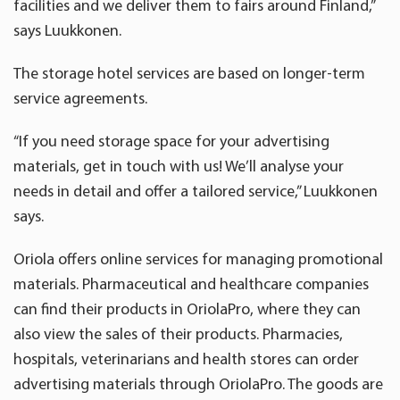
facilities and we deliver them to fairs around Finland,”
says Luukkonen.
The storage hotel services are based on longer-term
service agreements.
“If you need storage space for your advertising
materials, get in touch with us! We’ll analyse your
needs in detail and offer a tailored service,” Luukkonen
says.
Oriola offers online services for managing promotional
materials. Pharmaceutical and healthcare companies
can find their products in OriolaPro, where they can
also view the sales of their products. Pharmacies,
hospitals, veterinarians and health stores can order
advertising materials through OriolaPro. The goods are