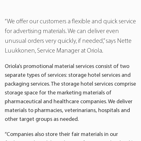
“We offer our customers a flexible and quick service
for advertising materials. We can deliver even
unusual orders very quickly, if needed,” says Nette
Luukkonen, Service Manager at Oriola.
Oriola’s promotional material services consist of two
separate types of services: storage hotel services and
packaging services. The storage hotel services comprise
storage space for the marketing materials of
pharmaceutical and healthcare companies. We deliver
materials to pharmacies, veterinarians, hospitals and
other target groups as needed.
“Companies also store their fair materials in our