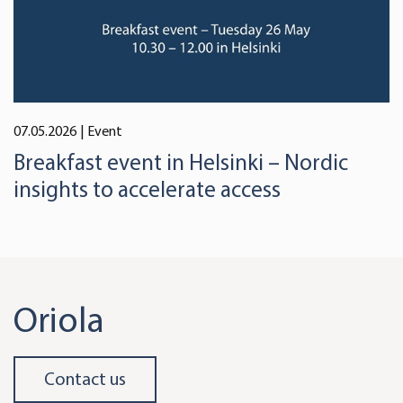
07.05.2026
| Event
Breakfast event in Helsinki – Nordic
insights to accelerate access
Oriola
Contact us