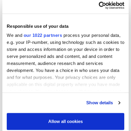
says.
Responsible use of your data
Text: Myra Magnusson
We and
our 1022 partners
process your personal data,
Photos: Vesa Tyni
e.g. your IP-number, using technology such as cookies to
store and access information on your device in order to
serve personalized ads and content, ad and content
More news
measurement, audience research and services
development. You have a choice in who uses your data
and for what purposes. Your privacy choices are only
applicable on this digital property where you have made
your choices. You can change or withdraw your consent
any time from the Cookie Declaration or by clicking on
Show details
the Privacy trigger icon.
If you allow, we would also like to:
Allow all cookies
Collect information about your geographical