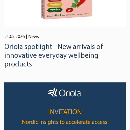
21.05.2026
| News
Oriola spotlight - New arrivals of
innovative everyday wellbeing
products