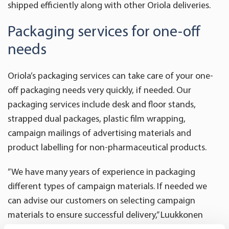
shipped efficiently along with other Oriola deliveries.
Packaging services for one-off
needs
Oriola’s packaging services can take care of your one-
off packaging needs very quickly, if needed. Our
packaging services include desk and floor stands,
strapped dual packages, plastic film wrapping,
campaign mailings of advertising materials and
product labelling for non-pharmaceutical products.
”We have many years of experience in packaging
different types of campaign materials. If needed we
can advise our customers on selecting campaign
materials to ensure successful delivery,” Luukkonen