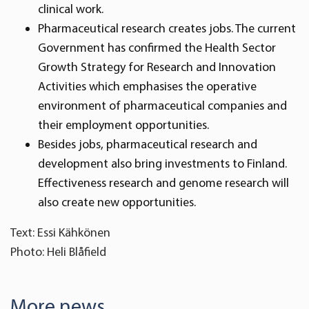
clinical work.
Pharmaceutical research creates jobs. The current
Government has confirmed the Health Sector
Growth Strategy for Research and Innovation
Activities which emphasises the operative
environment of pharmaceutical companies and
their employment opportunities.
Besides jobs, pharmaceutical research and
development also bring investments to Finland.
Effectiveness research and genome research will
also create new opportunities.
Text: Essi Kähkönen
Photo: Heli Blåfield
More news