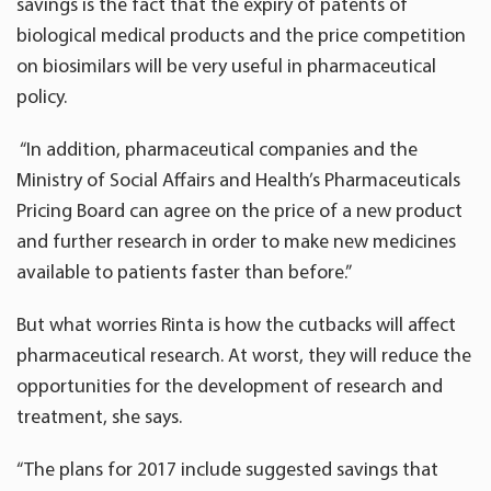
savings is the fact that the expiry of patents of
biological medical products and the price competition
on biosimilars will be very useful in pharmaceutical
policy.
“In addition, pharmaceutical companies and the
Ministry of Social Affairs and Health’s Pharmaceuticals
Pricing Board can agree on the price of a new product
and further research in order to make new medicines
available to patients faster than before.”
But what worries Rinta is how the cutbacks will affect
pharmaceutical research. At worst, they will reduce the
opportunities for the development of research and
treatment, she says.
“The plans for 2017 include suggested savings that