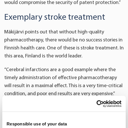
would compromise the security of patent protection.”
Exemplary stroke treatment
Mäkijärvi points out that without high-quality
pharmacotherapy, there would be no success stories in
Finnish health care. One of these is stroke treatment. In
this area, Finland is the world leader.
“Cerebral infarctions are a good example where the
timely administration of effective pharmacotherapy
will result in a maximal effect. This is a very time-critical
condition, and poor end results are very expensive.”
For three consecutive years, HUS has been ranked the
best provider of stroke treatment in the world. In
addition, HUS has a service called Telestroke that
Responsible use of your data