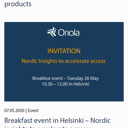
products
07.05.2026
| Event
Breakfast event in Helsinki – Nordic