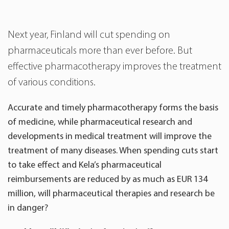
Next year, Finland will cut spending on
pharmaceuticals more than ever before. But
effective pharmacotherapy improves the treatment
of various conditions.
Accurate and timely pharmacotherapy forms the basis
of medicine, while pharmaceutical research and
developments in medical treatment will improve the
treatment of many diseases. When spending cuts start
to take effect and Kela’s pharmaceutical
reimbursements are reduced by as much as EUR 134
million, will pharmaceutical therapies and research be
in danger?