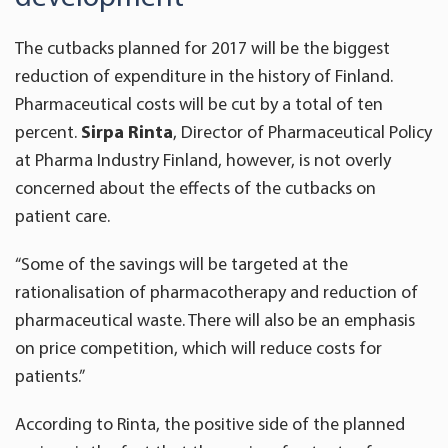
The cutbacks planned for 2017 will be the biggest
reduction of expenditure in the history of Finland.
Pharmaceutical costs will be cut by a total of ten
percent.
Sirpa Rinta
, Director of Pharmaceutical Policy
at Pharma Industry Finland, however, is not overly
concerned about the effects of the cutbacks on
patient care.
“Some of the savings will be targeted at the
rationalisation of pharmacotherapy and reduction of
pharmaceutical waste. There will also be an emphasis
on price competition, which will reduce costs for
patients.”
According to Rinta, the positive side of the planned