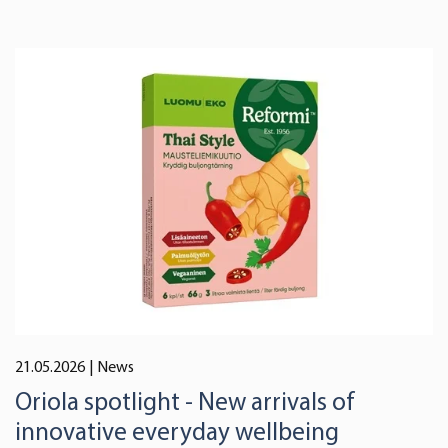
21.05.2026
| News
Oriola spotlight - New arrivals of
innovative everyday wellbeing