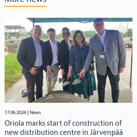
17.06.2026
| News
Oriola marks start of construction of
new distribution centre in Järvenpää