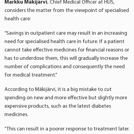
Markku Mäkijärvi
, Chief Medical Officer at HUS,
considers the matter from the viewpoint of specialised
health care:
“Savings in outpatient care may result in an increasing
need for specialised health care in future. If a patient
cannot take effective medicines for financial reasons or
has to underdose them, this will gradually increase the
number of complications and consequently the need
for medical treatment.”
According to Mäkijärvi, it is a big mistake to cut
spending on new and more effective but slightly more
expensive products, such as the latest diabetes
medicines.
“This can result in a poorer response to treatment later.