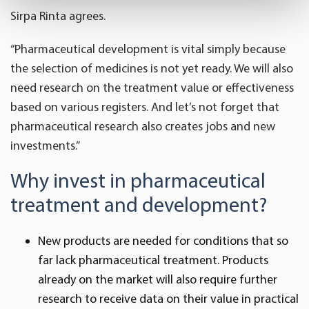
Sirpa Rinta agrees.
Find out more about how your personal data is processed
and set your preferences in the
details section
.
“Pharmaceutical development is vital simply because
the selection of medicines is not yet ready. We will also
We use cookies to offer you a better user experience,
analyse traffic and for advertising. You may change your
need research on the treatment value or effectiveness
preferences below or at any time later.
based on various registers. And let’s not forget that
pharmaceutical research also creates jobs and new
investments.”
Why invest in pharmaceutical
treatment and development?
New products are needed for conditions that so
far lack pharmaceutical treatment. Products
already on the market will also require further
research to receive data on their value in practical