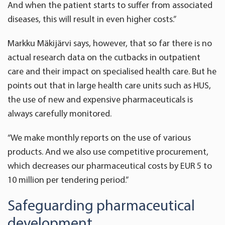
And when the patient starts to suffer from associated
diseases, this will result in even higher costs.”
Markku Mäkijärvi says, however, that so far there is no
actual research data on the cutbacks in outpatient
care and their impact on specialised health care. But he
points out that in large health care units such as HUS,
the use of new and expensive pharmaceuticals is
always carefully monitored.
“We make monthly reports on the use of various
products. And we also use competitive procurement,
which decreases our pharmaceutical costs by EUR 5 to
10 million per tendering period.”
Safeguarding pharmaceutical
development