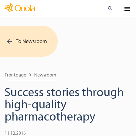
To Newsroom
Frontpage
Newsroom
Success stories through
high-quality
pharmacotherapy
11.12.2016