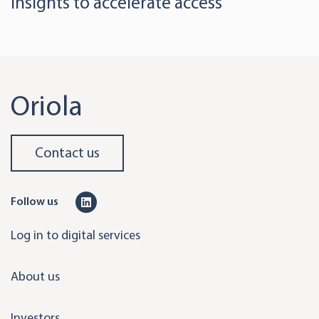
insights to accelerate access
Oriola
Contact us
L
Follow us
i
Log in to digital services
n
k
About us
e
d
Investors