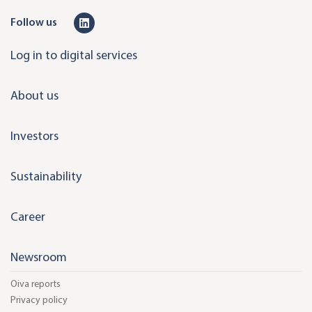
L
Follow us
i
Log in to digital services
n
k
About us
e
d
Investors
i
n
Sustainability
Career
Newsroom
Oiva reports
Privacy policy