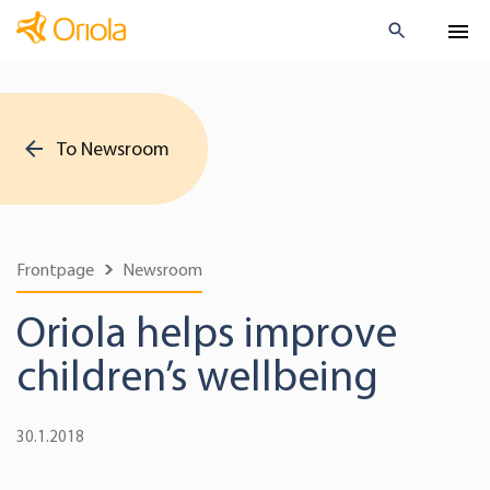
To Newsroom
Frontpage
Newsroom
Oriola helps improve
children’s wellbeing
30.1.2018