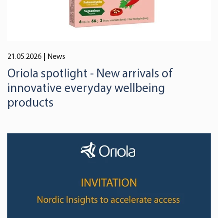
21.05.2026
| News
Oriola spotlight - New arrivals of
innovative everyday wellbeing
products