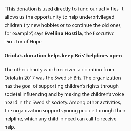
“This donation is used directly to fund our activities. It
allows us the opportunity to help underprivileged
children try new hobbies or to continue the old ones,
for example”, says
Eveliina Hostila
, the Executive
Director of Hope.
Oriola’s donation helps keep Bris’ helplines open
The other charity which received a donation from
Oriola in 2017 was the Swedish Bris. The organization
has the goal of supporting children’s rights through
societal influencing and by making the children’s voice
heard in the Swedish society. Among other activities,
the organization supports young people through their
helpline, which any child in need can call to receive
help.