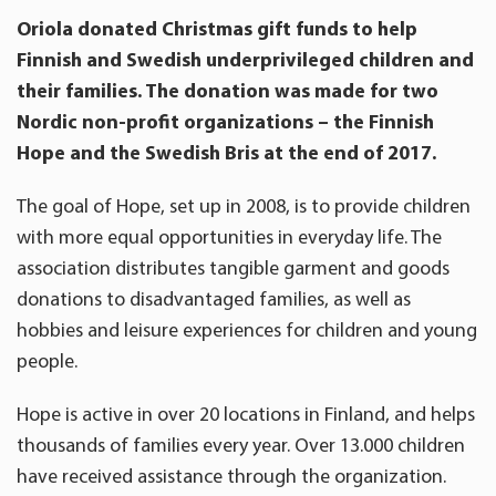
Oriola donated Christmas gift funds to help
Finnish and Swedish underprivileged children and
their families. The donation was made for two
Nordic non-profit organizations – the Finnish
Hope and the Swedish Bris at the end of 2017.
The goal of Hope, set up in 2008, is to provide children
with more equal opportunities in everyday life. The
association distributes tangible garment and goods
donations to disadvantaged families, as well as
hobbies and leisure experiences for children and young
people.
Hope is active in over 20 locations in Finland, and helps
thousands of families every year. Over 13.000 children
have received assistance through the organization.