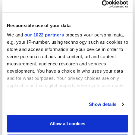
You can find more information on the valuable
work Bris and Hope do
www.bris.se
and
www.hopeyhdistys.fi
Responsible use of your data
We and
our 1022 partners
process your personal data,
e.g. your IP-number, using technology such as cookies to
store and access information on your device in order to
More news
serve personalized ads and content, ad and content
measurement, audience research and services
development. You have a choice in who uses your data
and for what purposes. Your privacy choices are only
applicable on this digital property where you have made
your choices. You can change or withdraw your consent
any time from the Cookie Declaration or by clicking on
Show details
the Privacy trigger icon.
If you allow, we would also like to:
Allow all cookies
Collect information about your geographical