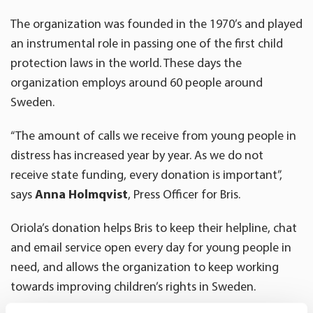
The organization was founded in the 1970’s and played
an instrumental role in passing one of the first child
protection laws in the world. These days the
organization employs around 60 people around
Sweden.
“The amount of calls we receive from young people in
distress has increased year by year. As we do not
receive state funding, every donation is important”,
says
Anna Holmqvist
, Press Officer for Bris.
Oriola’s donation helps Bris to keep their helpline, chat
and email service open every day for young people in
need, and allows the organization to keep working
towards improving children’s rights in Sweden.