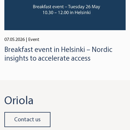
07.05.2026
| Event
Breakfast event in Helsinki – Nordic
insights to accelerate access
Oriola
Contact us