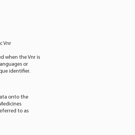
c Vnr
ed when the Vnr is
 languages or
ue identifier.
ata onto the
 Medicines
eferred to as