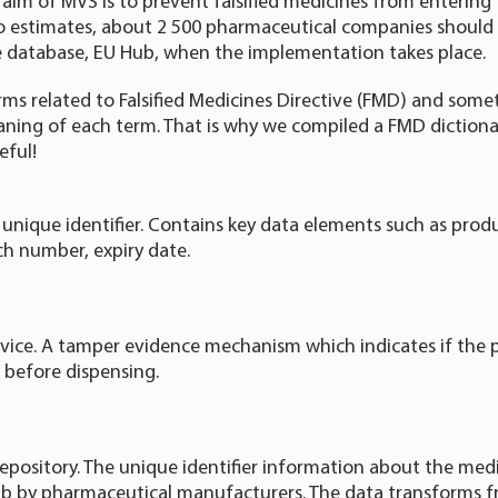
 aim of MVS is to prevent falsified medicines from entering 
to estimates, about 2 500 pharmaceutical companies should
 database, EU Hub, when the implementation takes place.
ms related to Falsified Medicines Directive (FMD) and someti
ing of each term. That is why we compiled a FMD dictionar
eful!
 unique identifier. Contains key data elements such as prod
ch number, expiry date.
vice. A tamper evidence mechanism which indicates if the
 before dispensing.
epository. The unique identifier information about the medi
b by pharmaceutical manufacturers. The data transforms 