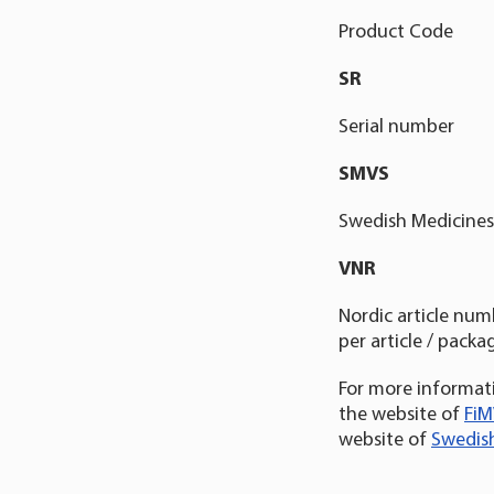
Product Code
SR
Serial number
SMVS
Swedish Medicines 
VNR
Nordic article num
per article / packag
For more informati
the website of
FiM
website of
Swedish