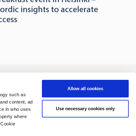
ordic insights to accelerate
ccess
vestors
Sustainability
Allow all cookies
logy such as
 and content, ad
Use necessary cookies only
ce in who uses
roperty where
 Cookie