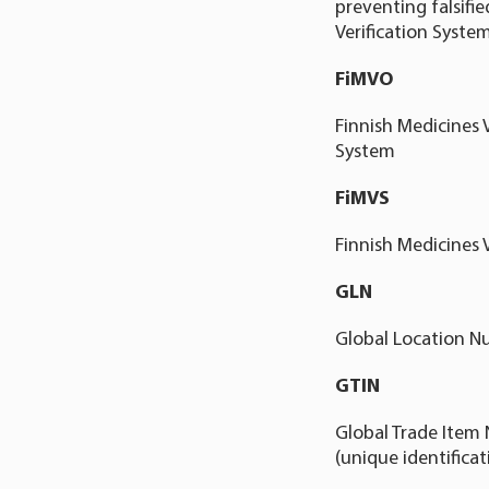
preventing falsifi
Verification System
FiMVO
Finnish Medicines 
System
FiMVS
Finnish Medicines 
GLN
Global Location Nu
GTIN
Global Trade Item 
(unique identifica