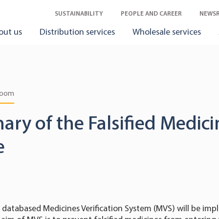
SUSTAINABILITY
PEOPLE AND CAREER
NEWS
out us
Distribution services
Wholesale services
room
nary of the Falsified Medic
e
databased Medicines Verification System (MVS) will be im