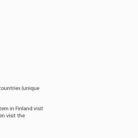
countries (unique
em in Finland visit
n visit the