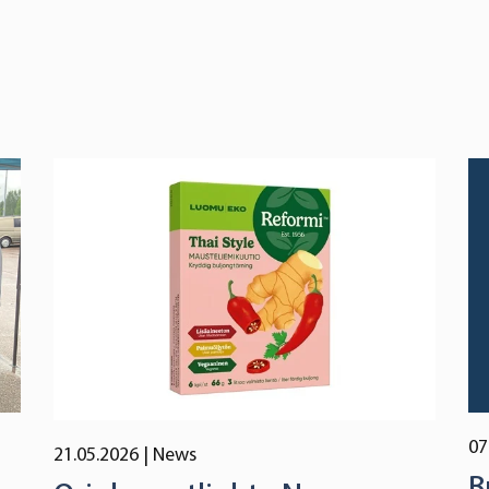
07
21.05.2026
| News
B