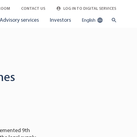
ROOM
CONTACT US
LOG IN TO DIGITAL SERVICES
Advisory services
Investors
English
ines
plemented 9th