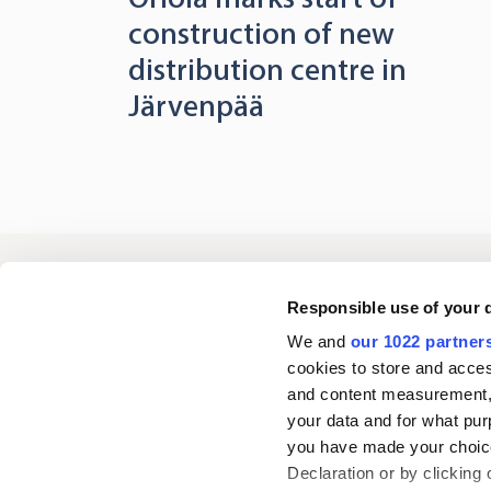
construction of new
distribution centre in
Järvenpää
Oriola
Responsible use of your 
We and
our 1022 partner
cookies to store and acces
Contact us
and content measurement,
your data and for what pur
you have made your choice
Follow us
L
Declaration or by clicking 
i