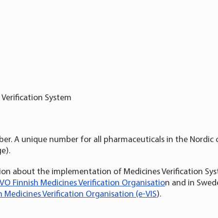
Verification System
ber. A unique number for all pharmaceuticals in the Nordic 
e).
on about the implementation of Medicines Verification Syst
VO Finnish Medicines Verification Organisatio
n and in Swede
 Medicines Verification Organisation (e-VIS
).