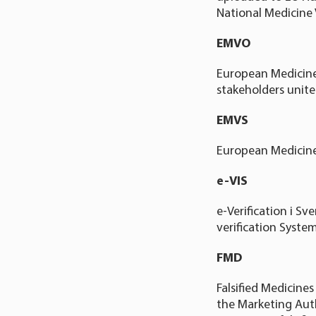
National Medicine 
EMVO
European Medicines
stakeholders united
EMVS
European Medicine
e-VIS
e-Verification i S
verification System
FMD
Falsified Medicine
the Marketing Auth