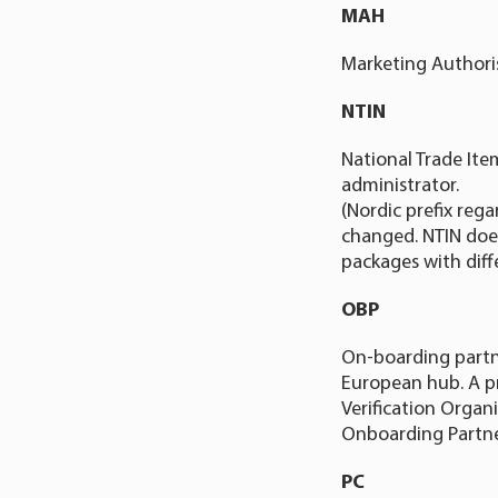
MAH
Marketing Authori
NTIN
National Trade Ite
administrator.
(Nordic prefix reg
changed. NTIN does
packages with diff
OBP
On-boarding partn
European hub. A pr
Verification Organ
Onboarding Partne
PC