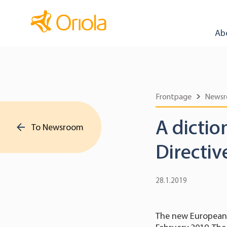
Ab
Frontpage
News
A dictio
To Newsroom
Directiv
28.1.2019
The new European 