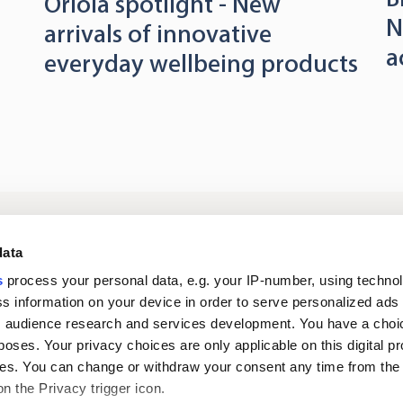
Oriola spotlight - New
N
arrivals of innovative
a
everyday wellbeing products
Log in to digital
About us
In
data
services
s
process your personal data, e.g. your IP-number, using techno
s information on your device in order to serve personalized ads
Career
Newsroom
 audience research and services development. You have a choi
poses. Your privacy choices are only applicable on this digital p
s. You can change or withdraw your consent any time from the
on the Privacy trigger icon.