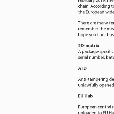
February 2019. The
chain. According 
the European wide
There are many ter
remember the mean
hope you find it us
2D-matrix
A package-specific
serial number, bat
ATD
Anti-tampering de
unlawfully opened
EU Hub
European central r
uploaded to EU Hu