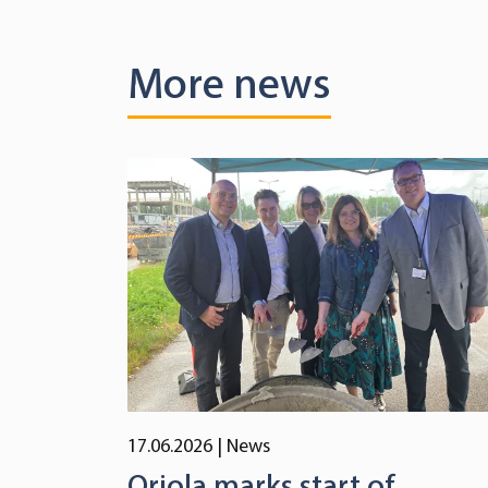
More news
17.06.2026
| News
Oriola marks start of