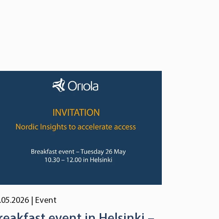
.05.2026
| Event
reakfast event in Helsinki –