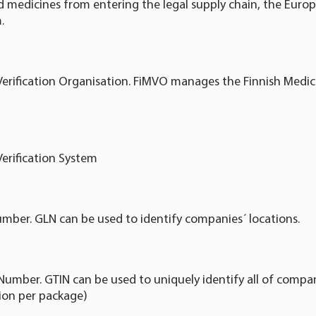
ed medicines from entering the legal supply chain, the Euro
.
Verification Organisation. FiMVO manages the Finnish Medici
Verification System
mber. GLN can be used to identify companies´ locations.
Number. GTIN can be used to uniquely identify all of compan
tion per package)