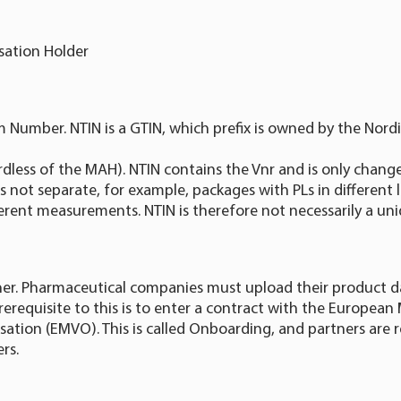
sation Holder
m Number. NTIN is a GTIN, which prefix is owned by the Nordi
ardless of the MAH). NTIN contains the Vnr and is only chang
 not separate, for example, packages with PLs in different
erent measurements. NTIN is therefore not necessarily a uniq
er. Pharmaceutical companies must upload their product d
erequisite to this is to enter a contract with the European
isation (EMVO). This is called Onboarding, and partners are r
rs.