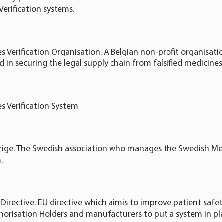
Verification systems.
 Verification Organisation. A Belgian non-profit organisati
 in securing the legal supply chain from falsified medicines
s Verification System
verige. The Swedish association who manages the Swedish Me
.
s Directive. EU directive which aimis to improve patient saf
orisation Holders and manufacturers to put a system in pla