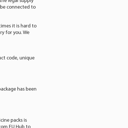
the legal supply
 be connected to
mes it is hard to
y for you. We
uct code, unique
 package has been
cine packs is
from EU Hub to