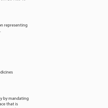
on representing
.
dicines
ety by mandating
ce that is