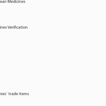
pean Medicines
nes Verification
ies´ trade items