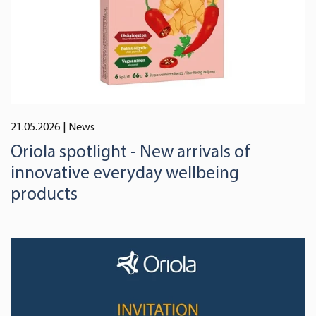
We use cookies to offer you a better user experience,
analyse traffic and for advertising. You may change your
preferences below or at any time later.
21.05.2026
| News
Oriola spotlight - New arrivals of
innovative everyday wellbeing
products