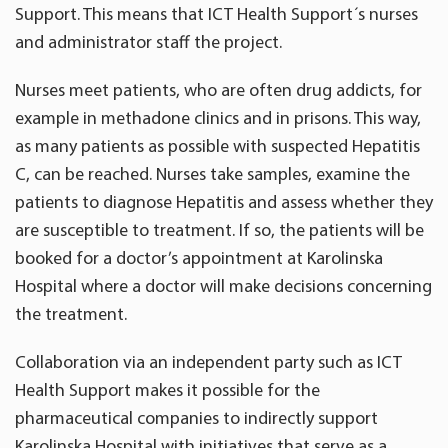
Support. This means that ICT Health Support´s nurses
and administrator staff the project.
Nurses meet patients, who are often drug addicts, for
example in methadone clinics and in prisons. This way,
as many patients as possible with suspected Hepatitis
C, can be reached. Nurses take samples, examine the
patients to diagnose Hepatitis and assess whether they
are susceptible to treatment. If so, the patients will be
booked for a doctor’s appointment at Karolinska
Hospital where a doctor will make decisions concerning
the treatment.
Collaboration via an independent party such as ICT
Health Support makes it possible for the
pharmaceutical companies to indirectly support
Karolinska Hospital with initiatives that serve as a