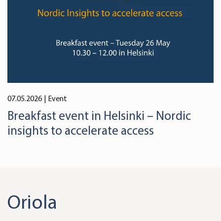
07.05.2026
| Event
Breakfast event in Helsinki – Nordic
insights to accelerate access
Oriola