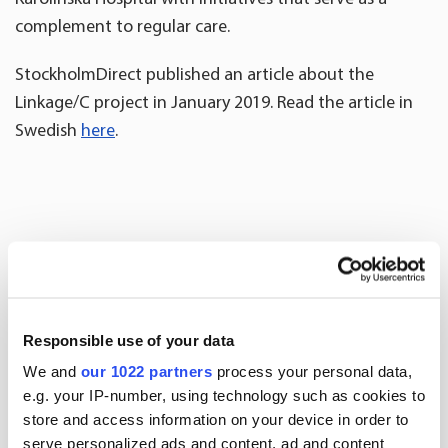
complement to regular care.
StockholmDirect published an article about the
Linkage/C project in January 2019. Read the article in
Swedish
here
.
More news
Responsible use of your data
We and
our 1022 partners
process your personal data,
e.g. your IP-number, using technology such as cookies to
store and access information on your device in order to
serve personalized ads and content, ad and content