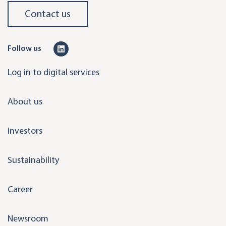
Contact us
L
Follow us
i
Log in to digital services
n
k
About us
e
d
Investors
i
n
Sustainability
Career
Newsroom