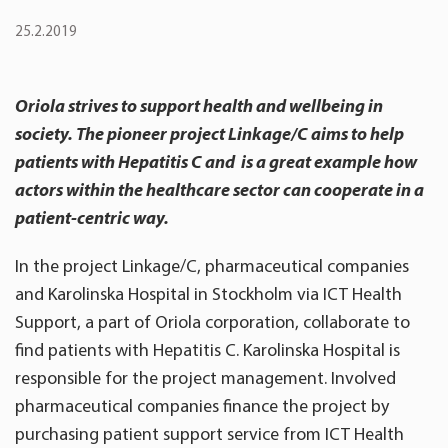
25.2.2019
Oriola strives to support health and wellbeing in
society. The pioneer project Linkage/C aims to help
patients with Hepatitis C and is a great example how
actors within the healthcare sector can cooperate in a
patient-centric way.
In the project Linkage/C, pharmaceutical companies
and Karolinska Hospital in Stockholm via ICT Health
Support, a part of Oriola corporation, collaborate to
find patients with Hepatitis C. Karolinska Hospital is
responsible for the project management. Involved
pharmaceutical companies finance the project by
purchasing patient support service from ICT Health