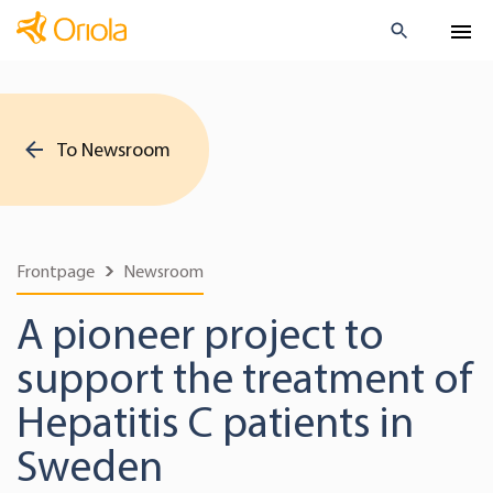
To Newsroom
Frontpage
Newsroom
A pioneer project to
support the treatment of
Hepatitis C patients in
Sweden