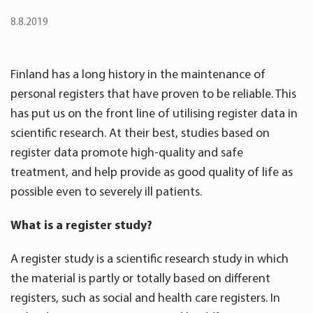
8.8.2019
Finland has a long history in the maintenance of
personal registers that have proven to be reliable. This
has put us on the front line of utilising register data in
scientific research. At their best, studies based on
register data promote high-quality and safe
treatment, and help provide as good quality of life as
possible even to severely ill patients.
What is a register study?
A register study is a scientific research study in which
the material is partly or totally based on different
registers, such as social and health care registers. In