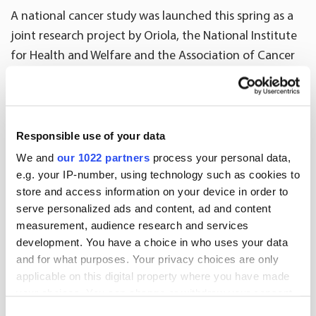
A national cancer study was launched this spring as a
joint research project by Oriola, the National Institute
for Health and Welfare and the Association of Cancer
Patients in Finland. The research project is a good
example of a novel way of utilising national register
data and Real World Evidence (RWE), data on the
treatment of patients and their quality of life,
Responsible use of your data
collected by research pharmacies and patient
We and
our 1022 partners
process your personal data,
organisations. The objective of the study is to control
e.g. your IP-number, using technology such as cookies to
store and access information on your device in order to
the increase of medicinal treatment costs, while at the
serve personalized ads and content, ad and content
same time ensuring that patients receive effective
measurement, audience research and services
treatment that supports their quality of life.
development. You have a choice in who uses your data
and for what purposes. Your privacy choices are only
applicable on this digital property where you have made
More news
your choices. You can change or withdraw your consent
any time from the Cookie Declaration or by clicking on