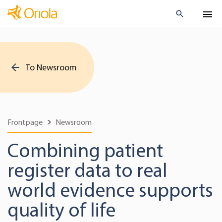
To Newsroom
Frontpage
Newsroom
Combining patient
register data to real
world evidence supports
quality of life