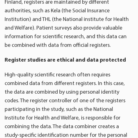
Finland, registers are maintained by different
authorities, such as Kela (the Social Insurance
Institution) and THL (the National institute for Health
and Welfare). Patient surveys also provide valuable
information for scientific research, and this data can
be combined with data from official registers.
Register studies are ethical and data protected
High-quality scientific research often requires
combined data from different registers. In this case,
the data are combined by using personal identity
codes. The register controller of one of the registers
participating in the study, such as the National
Institute for Health and Welfare, is responsible for
combining the data. The data combiner creates a
study-specific identification number for the personal