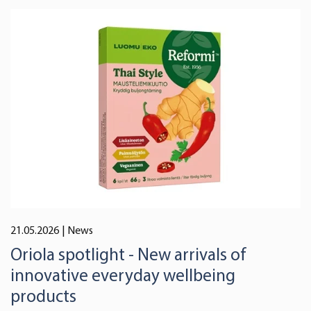
21.05.2026
| News
Oriola spotlight - New arrivals of
innovative everyday wellbeing
products