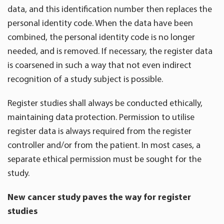
data, and this identification number then replaces the
personal identity code. When the data have been
combined, the personal identity code is no longer
needed, and is removed. If necessary, the register data
is coarsened in such a way that not even indirect
recognition of a study subject is possible.
Register studies shall always be conducted ethically,
maintaining data protection. Permission to utilise
register data is always required from the register
controller and/or from the patient. In most cases, a
separate ethical permission must be sought for the
study.
New cancer study paves the way for register
studies