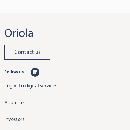
Oriola
Contact us
L
Follow us
i
Log in to digital services
n
k
About us
e
d
Investors
i