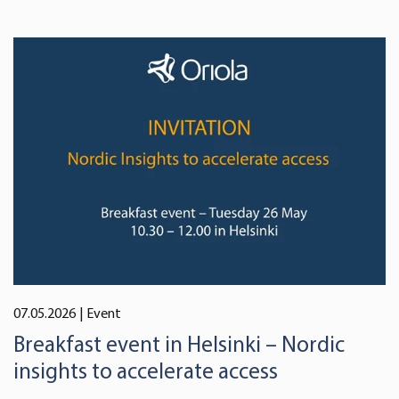
07.05.2026
| Event
Breakfast event in Helsinki – Nordic
insights to accelerate access