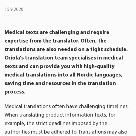
15.9.2020
Medical texts are challenging and require
expertise from the translator. Often, the
translations are also needed on a tight schedule.
Oriola's translation team specialises in medical
texts and can provide you with high-quality
medical translations into all Nordic languages,
saving time and resources in the translation
process.
Medical translations often have challenging timelines.
When translating product information texts, for
example, the strict deadlines imposed by the
authorities must be adhered to. Translations may also