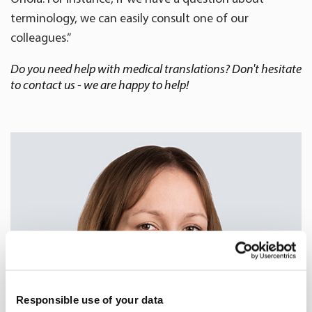
terminology, we can easily consult one of our
colleagues.”
Do you need help with medical translations? Don't hesitate
to contact us - we are happy to help!
Responsible use of your data