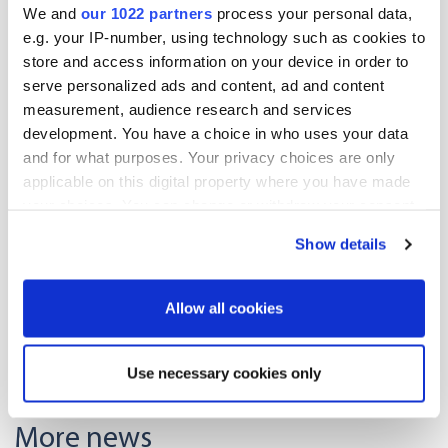
We and
our 1022 partners
process your personal data,
e.g. your IP-number, using technology such as cookies to
store and access information on your device in order to
serve personalized ads and content, ad and content
measurement, audience research and services
development. You have a choice in who uses your data
and for what purposes. Your privacy choices are only
applicable on this digital property where you have made
Lotta Holmström
your choices. You can change or withdraw your consent
Translations Team Lead
any time from the Cookie Declaration or by clicking on
+358 40 735 4903
Show details
the Privacy trigger icon.
Lotta.Holmstrom@oriola.com
If you allow, we would also like to:
Allow all cookies
Collect information about your geographical
Read more about our translation services
location which can be accurate to within several
Use necessary cookies only
meters
Identify your device by actively scanning it for
More news
specific characteristics (fingerprinting)