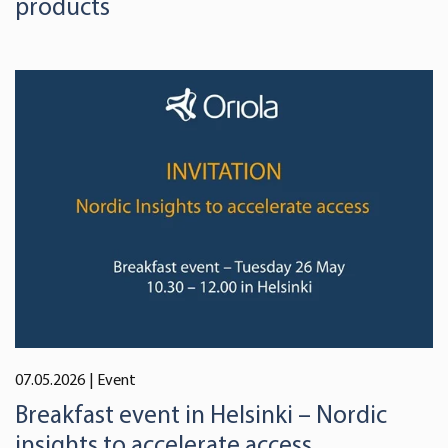
products
07.05.2026
| Event
Breakfast event in Helsinki – Nordic
insights to accelerate access