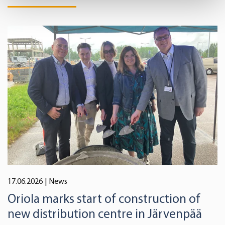
Find out more about how your personal data is processed
and set your preferences in the
details section
.
We use cookies to offer you a better user experience,
analyse traffic and for advertising. You may change your
preferences below or at any time later.
17.06.2026
| News
Oriola marks start of construction of
new distribution centre in Järvenpää