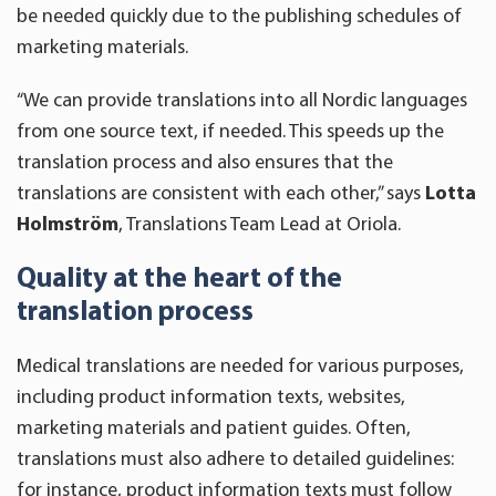
be needed quickly due to the publishing schedules of
marketing materials.
“We can provide translations into all Nordic languages
from one source text, if needed. This speeds up the
translation process and also ensures that the
translations are consistent with each other,” says
Lotta
Holmström
, Translations Team Lead at Oriola.
Quality at the heart of the
translation process
Medical translations are needed for various purposes,
including product information texts, websites,
marketing materials and patient guides. Often,
translations must also adhere to detailed guidelines:
for instance, product information texts must follow