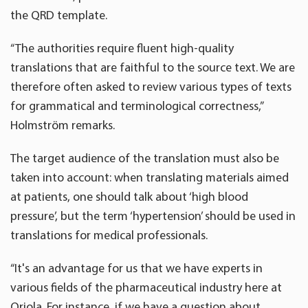
the QRD template.
“The authorities require fluent high-quality
translations that are faithful to the source text. We are
therefore often asked to review various types of texts
for grammatical and terminological correctness,”
Holmström remarks.
The target audience of the translation must also be
taken into account: when translating materials aimed
at patients, one should talk about ‘high blood
pressure’, but the term ‘hypertension’ should be used in
translations for medical professionals.
“It's an advantage for us that we have experts in
various fields of the pharmaceutical industry here at
Oriola. For instance, if we have a question about