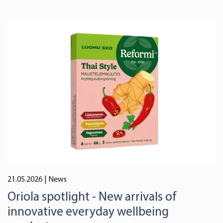
21.05.2026
| News
Oriola spotlight - New arrivals of
innovative everyday wellbeing