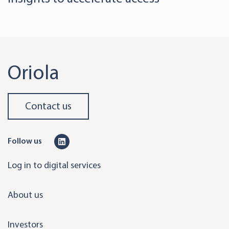
Oriola
Contact us
L
Follow us
i
Log in to digital services
n
k
About us
e
d
Investors