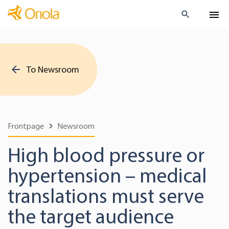
To Newsroom
Frontpage
Newsroom
High blood pressure or
hypertension – medical
translations must serve
the target audience