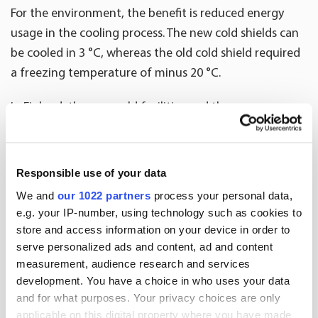
For the environment, the benefit is reduced energy
usage in the cooling process. The new cold shields can
be cooled in 3 °C, whereas the old cold shield required
a freezing temperature of minus 20 °C.
In Finland, the new cold facilities and the new
transport boxes were taken in use during February
2021. In Sweden, the new boxes were introduced in
autumn 2020, and the new cooling system and cold
Responsible use of your data
facilities partially entered use in January 2021. The
We and
our 1022 partners
process your personal data,
implementation of the new facilities will be finalised in
e.g. your IP-number, using technology such as cookies to
spring 2021.
store and access information on your device in order to
serve personalized ads and content, ad and content
measurement, audience research and services
Distribution and warehousing services for
development. You have a choice in who uses your data
pharmaceutical companies
and for what purposes. Your privacy choices are only
applicable on this digital property where you have made