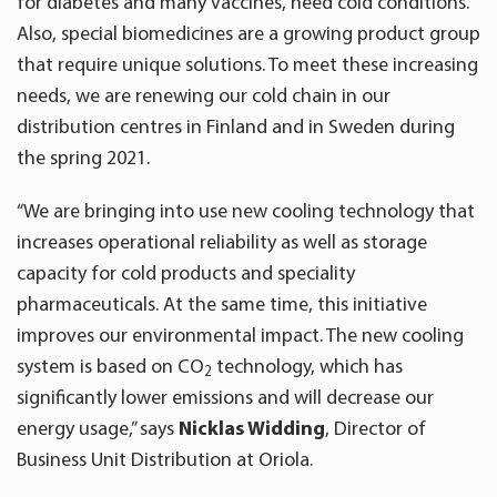
for diabetes and many vaccines, need cold conditions.
Also, special biomedicines are a growing product group
that require unique solutions. To meet these increasing
needs, we are renewing our cold chain in our
distribution centres in Finland and in Sweden during
the spring 2021.
“We are bringing into use new cooling technology that
increases operational reliability as well as storage
capacity for cold products and speciality
pharmaceuticals. At the same time, this initiative
improves our environmental impact. The new cooling
system is based on CO
technology, which has
2
significantly lower emissions and will decrease our
energy usage,” says
Nicklas Widding
, Director of
Business Unit Distribution at Oriola.