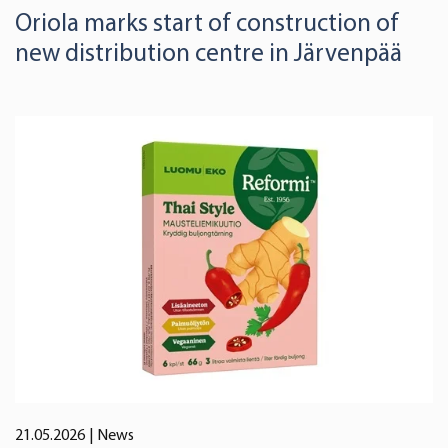
Oriola marks start of construction of
new distribution centre in Järvenpää
21.05.2026
| News