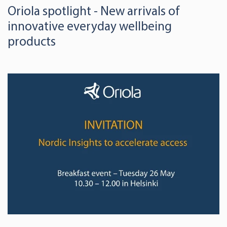
Oriola spotlight - New arrivals of
innovative everyday wellbeing
products