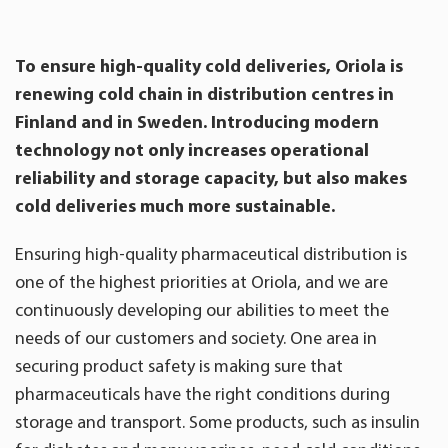
To ensure high-quality cold deliveries, Oriola is
renewing cold chain in distribution centres in
Finland and in Sweden. Introducing modern
technology not only increases operational
reliability and storage capacity, but also makes
cold deliveries much more sustainable.
Ensuring high-quality pharmaceutical distribution is
one of the highest priorities at Oriola, and we are
continuously developing our abilities to meet the
needs of our customers and society. One area in
securing product safety is making sure that
pharmaceuticals have the right conditions during
storage and transport. Some products, such as insulin