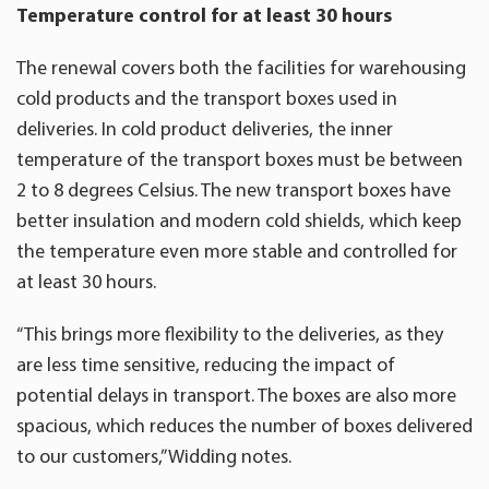
Temperature control for at least 30 hours
The renewal covers both the facilities for warehousing
cold products and the transport boxes used in
deliveries. In cold product deliveries, the inner
temperature of the transport boxes must be between
2 to 8 degrees Celsius. The new transport boxes have
better insulation and modern cold shields, which keep
the temperature even more stable and controlled for
at least 30 hours.
“This brings more flexibility to the deliveries, as they
are less time sensitive, reducing the impact of
potential delays in transport. The boxes are also more
spacious, which reduces the number of boxes delivered
to our customers,” Widding notes.