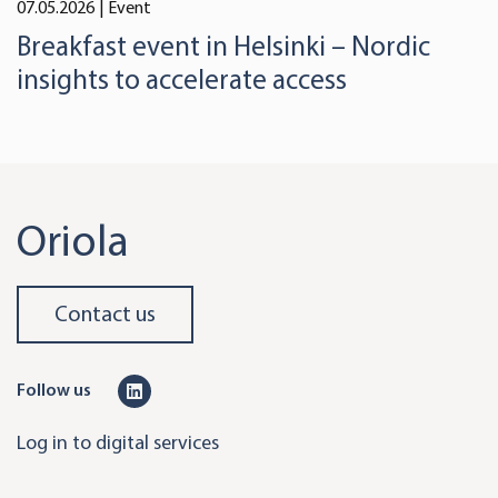
07.05.2026
| Event
Breakfast event in Helsinki – Nordic
insights to accelerate access
Oriola
Contact us
L
Follow us
i
Log in to digital services
n
k