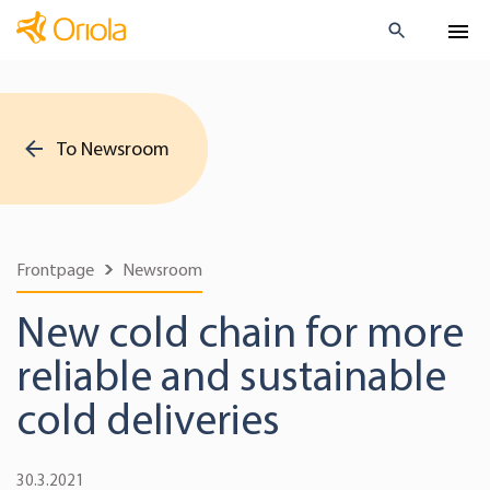
To Newsroom
Frontpage
Newsroom
New cold chain for more
reliable and sustainable
cold deliveries
30.3.2021