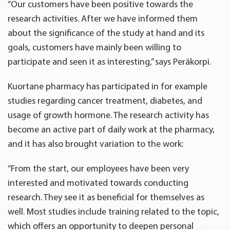
“Our customers have been positive towards the
research activities. After we have informed them
about the significance of the study at hand and its
goals, customers have mainly been willing to
participate and seen it as interesting,” says Peräkorpi.
Kuortane pharmacy has participated in for example
studies regarding cancer treatment, diabetes, and
usage of growth hormone. The research activity has
become an active part of daily work at the pharmacy,
and it has also brought variation to the work:
“From the start, our employees have been very
interested and motivated towards conducting
research. They see it as beneficial for themselves as
well. Most studies include training related to the topic,
which offers an opportunity to deepen personal