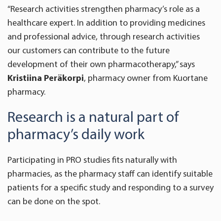
“Research activities strengthen pharmacy’s role as a
healthcare expert. In addition to providing medicines
and professional advice, through research activities
our customers can contribute to the future
development of their own pharmacotherapy,” says
Kristiina Peräkorpi
, pharmacy owner from Kuortane
pharmacy.
Research is a natural part of
pharmacy’s daily work
Participating in PRO studies fits naturally with
pharmacies, as the pharmacy staff can identify suitable
patients for a specific study and responding to a survey
can be done on the spot.