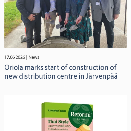
17.06.2026
| News
Oriola marks start of construction of
new distribution centre in Järvenpää