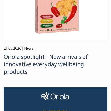
21.05.2026
| News
Oriola spotlight - New arrivals of
innovative everyday wellbeing
products