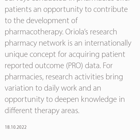
patients an opportunity to contribute
to the development of
pharmacotherapy. Oriola’s research
pharmacy network is an internationally
unique concept for acquiring patient
reported outcome (PRO) data. For
pharmacies, research activities bring
variation to daily work and an
opportunity to deepen knowledge in
different therapy areas.
18.10.2022