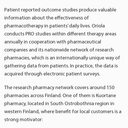
Patient reported outcome studies produce valuable
information about the effectiveness of
pharmacotherapy in patients’ daily lives. Oriola
conducts PRO studies within different therapy areas
annually in cooperation with pharmaceutical
companies and its nationwide network of research
pharmacies, which is an internationally unique way of
gathering data from patients. In practice, the data is
acquired through electronic patient surveys.
The research pharmacy network covers around 150
pharmacies across Finland. One of them is Kuortane
pharmacy, located in South Ostrobothnia region in
western Finland, where benefit for local customers is a
strong motivator: