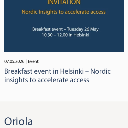
07.05.2026
| Event
Breakfast event in Helsinki – Nordic
insights to accelerate access
Oriola