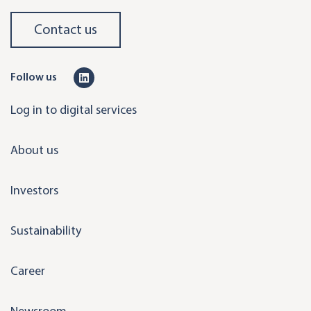
Contact us
L
Follow us
i
Log in to digital services
n
k
About us
e
d
Investors
i
n
Sustainability
Career