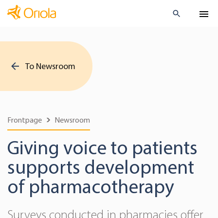
To Newsroom
Frontpage
Newsroom
Giving voice to patients
supports development
of pharmacotherapy
Surveys conducted in pharmacies offer