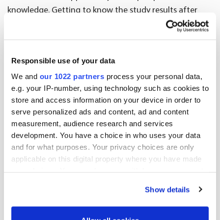
knowledge. Getting to know the study results after
they are completed is also interesting,” says Peräkorpi.
3 facts about PRO studies
Responsible use of your data
PRO studies are especially suited to situations
We and
our 1022 partners
process your personal data,
when seeking information related to patients’
e.g. your IP-number, using technology such as cookies to
quality of life, compliance to treatment or factors
store and access information on your device in order to
serve personalized ads and content, ad and content
that affect selecting between different
measurement, audience research and services
treatments.
development. You have a choice in who uses your data
Patient surveys can be part of more extensive
and for what purposes. Your privacy choices are only
Real World Evidence (RWE) register studies, which
applicable on this digital property where you have made
produce data about the comprehensive
your choices. You can change or withdraw your consent
effectiveness of pharmacotherapy.
any time from the Cookie Declaration or by clicking on
Show details
the Privacy trigger icon.
The study results are used for example to support
product development, pricing and
If you allow, we would also like to: